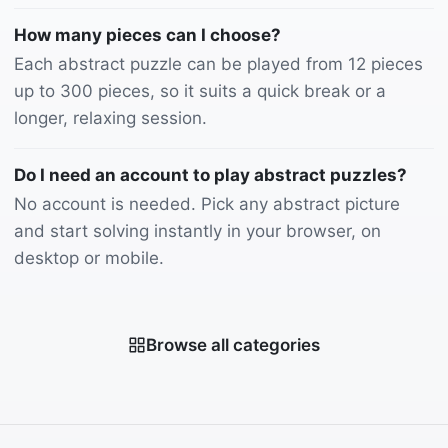
How many pieces can I choose?
Each abstract puzzle can be played from 12 pieces
up to 300 pieces, so it suits a quick break or a
longer, relaxing session.
Do I need an account to play abstract puzzles?
No account is needed. Pick any abstract picture
and start solving instantly in your browser, on
desktop or mobile.
Browse all categories