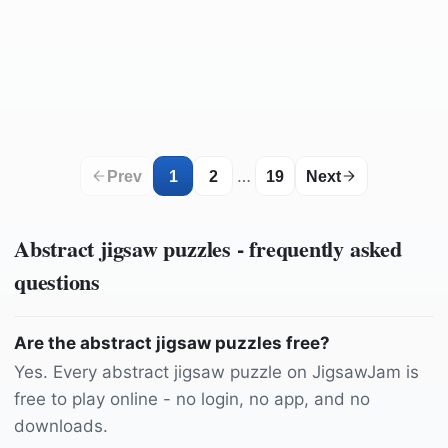
by
AKuptsova
by
Leohoho
by
parkstonephotography
by
14578371
by
sergiovisor_ph
by
Wyxina
by
Hans
by
tamanna_rumee
by
FreeCreativeStuff
by
Konyvesotto
by
analogicus
by
analogicus
by
Pexels
by
Greyerbaby
by
LunarSeaArt
by
Lililivelife
by
pratikshadate110
by
flutie8211
…
Prev
1
2
19
Next
Abstract
jigsaw puzzles - frequently asked
questions
Are the abstract jigsaw puzzles free?
Yes. Every abstract jigsaw puzzle on JigsawJam is
free to play online - no login, no app, and no
downloads.