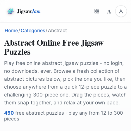
A
Jigsaw
Jam
Home
/
Categories
/
Abstract
Abstract Online Free Jigsaw
Puzzles
Play free online abstract jigsaw puzzles - no login,
no downloads, ever. Browse a fresh collection of
abstract pictures below, pick the one you like, then
choose anywhere from a quick 12-piece puzzle to a
challenging 300-piece one. Drag the pieces, watch
them snap together, and relax at your own pace.
450
free
abstract
puzzles · play any from 12 to 300
pieces
by
StockSnap
by
merlinlightpainting
by
LisaRedfern
by
Leolo212
by
stux
by
sergiovisor_ph