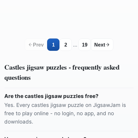
by
DavidPogue
by
AG-Pics
by
MARTINOPHUC
by
ChiemSeherin
by
christels
by
ELG21
by
mila-del-monte
by
music4life
by
Dylanleagh
by
msjime
by
Ajale
by
jensphotography
by
analogicus
by
Trek_Jason
…
Prev
1
2
19
Next
Castles
jigsaw puzzles - frequently asked
questions
Are the castles jigsaw puzzles free?
Yes. Every castles jigsaw puzzle on JigsawJam is
free to play online - no login, no app, and no
downloads.