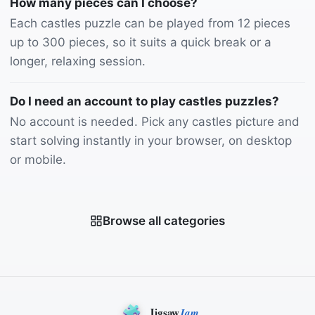
How many pieces can I choose?
Each castles puzzle can be played from 12 pieces
up to 300 pieces, so it suits a quick break or a
longer, relaxing session.
Do I need an account to play castles puzzles?
No account is needed. Pick any castles picture and
start solving instantly in your browser, on desktop
or mobile.
Browse all categories
Jigsaw
Jam