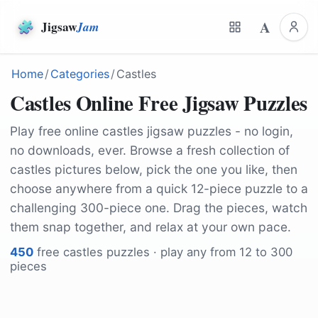
A
Jigsaw
Jam
Home
/
Categories
/
Castles
Castles Online Free Jigsaw Puzzles
Play free online castles jigsaw puzzles - no login,
no downloads, ever. Browse a fresh collection of
castles pictures below, pick the one you like, then
choose anywhere from a quick 12-piece puzzle to a
challenging 300-piece one. Drag the pieces, watch
them snap together, and relax at your own pace.
450
free
castles
puzzles · play any from 12 to 300
pieces
by
Helmut_Kroiss
by
Dlee
by
Tabor
by
derwiki
by
Lilen23
by
jh146
by
fotshot
by
RandyJost
by
Michael_Pointner
by
rzierik