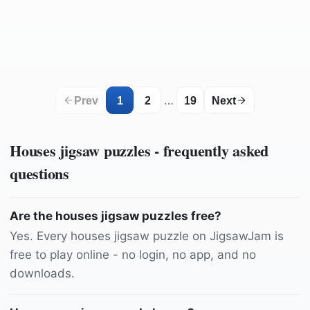
by
lecreusois
by
TeeFarm
by
Sammy-Sander
by
lukaesenko
by
ELG21
by
Sammy-Sander
by
Schwoaze
by
PublicDomainPictures
by
dassel
by
dimitrisvetsikas1969
by
Daniel_Nebreda
by
LePeiVisual
by
Adrega
by
Hans
…
Prev
1
2
19
Next
Houses
jigsaw puzzles - frequently asked
questions
Are the houses jigsaw puzzles free?
Yes. Every houses jigsaw puzzle on JigsawJam is
free to play online - no login, no app, and no
downloads.