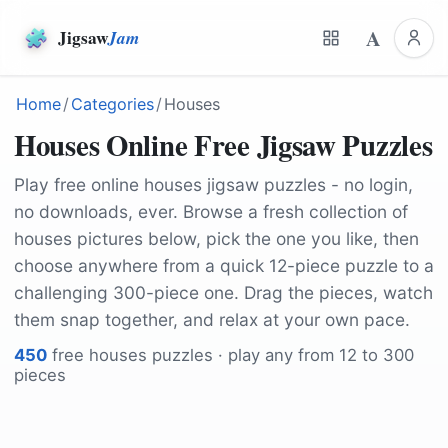
A
Jigsaw
Jam
Home
/
Categories
/
Houses
Houses Online Free Jigsaw Puzzles
Play free online houses jigsaw puzzles - no login,
no downloads, ever. Browse a fresh collection of
houses pictures below, pick the one you like, then
choose anywhere from a quick 12-piece puzzle to a
challenging 300-piece one. Drag the pieces, watch
them snap together, and relax at your own pace.
450
free
houses
puzzles · play any from 12 to 300
pieces
by
12019
by
jp26jp
by
markjhemmings9
by
ninjason
by
Michelle-Maria
by
padrinan
by
ClickerHappy
by
TomasHa73
by
LoboStudioHamburg
by
BruceEmmerling