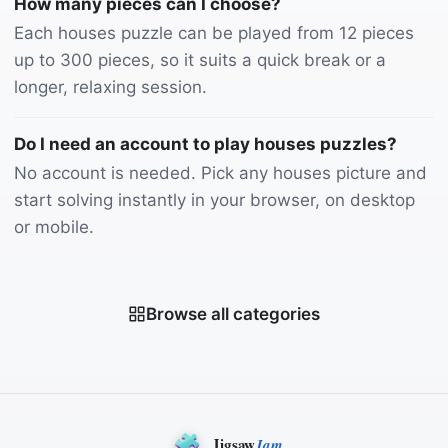
How many pieces can I choose?
Each houses puzzle can be played from 12 pieces
up to 300 pieces, so it suits a quick break or a
longer, relaxing session.
Do I need an account to play houses puzzles?
No account is needed. Pick any houses picture and
start solving instantly in your browser, on desktop
or mobile.
Browse all categories
Jigsaw
Jam