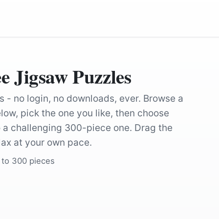
e Jigsaw Puzzles
s - no login, no downloads, ever. Browse a
low, pick the one you like, then choose
 a challenging 300-piece one. Drag the
lax at your own pace.
 to 300 pieces
by
Natalia_Kollegova
by
Natalia_Kol
by
Abdullah_Shakoor
by
pasja1000
by
12019
by
Natalia_Kol
by
Natalia_Kollegova
by
Natalia_Kol
by
Natalia_Kollegova
by
Natalia_Kol