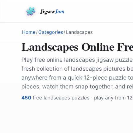
Jigsaw
Jam
Home
/
Categories
/
Landscapes
Landscapes Online Fre
Play free online landscapes jigsaw puzzle
fresh collection of landscapes pictures be
anywhere from a quick 12-piece puzzle to
pieces, watch them snap together, and re
450
free
landscapes
puzzles · play any from 12
by
Cristi1997
by
Kanenori
by
Natalia_Kollegova
by
12019
by
Natalia_Kollegova
by
shogun
by
Natalia_Kollegova
by
Natalia_Kollegova
by
Natalia_Kollegova
by
Natalia_Kollegova