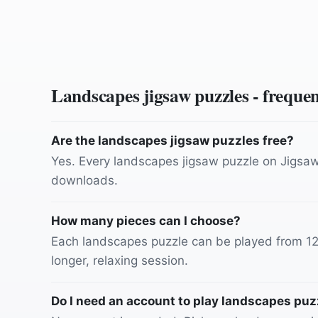
Landscapes
jigsaw puzzles - freque
Are the landscapes jigsaw puzzles free?
Yes. Every landscapes jigsaw puzzle on JigsawJ
downloads.
How many pieces can I choose?
Each landscapes puzzle can be played from 12 p
longer, relaxing session.
Do I need an account to play landscapes puz