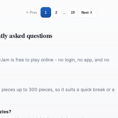
…
Prev
1
2
19
Next
ntly asked questions
am is free to play online - no login, no app, and no
ieces up to 300 pieces, so it suits a quick break or a
zles?