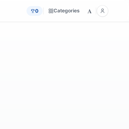
A
Categories
0
legova
by
AltoBob
by
Natalia_Kollegova
legova
by
Natalia_Kollegova
legova
by
Abdullah_Shakoor
legova