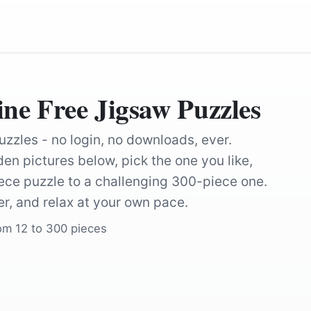
e Free Jigsaw Puzzles
uzzles - no login, no downloads, ever.
en pictures below, pick the one you like,
ce puzzle to a challenging 300-piece one.
r, and relax at your own pace.
rom 12 to 300 pieces
by
Nennieinszweidrei
by
Alexas_Fotos
by
Alexei_other
by
diegartenprof
nn
by
manseok_Kim
by
manseok_K
by
Engin_Akyurt
by
Couleur
by
HeiKiwi
by
DrCarl