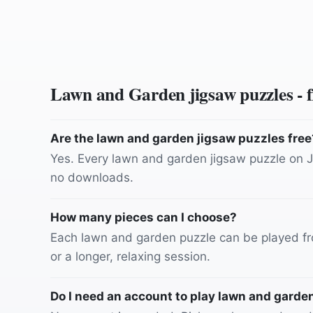
Lawn and Garden
jigsaw puzzles - 
Are the lawn and garden jigsaw puzzles free
Yes. Every lawn and garden jigsaw puzzle on Ji
no downloads.
How many pieces can I choose?
Each lawn and garden puzzle can be played fro
or a longer, relaxing session.
Do I need an account to play lawn and garde