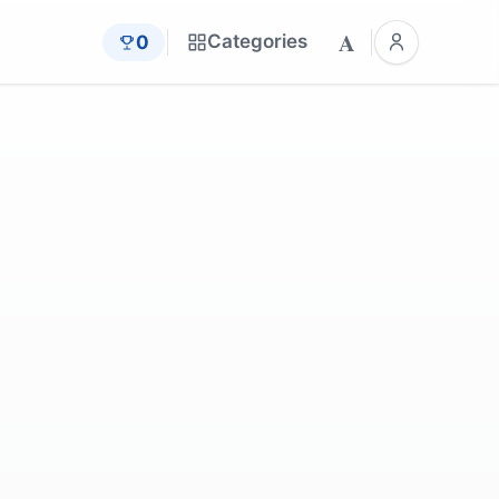
A
Categories
0
by
Pezibear
is
by
cocoparisienne
im
by
_Alicja_
by
Oldiefan