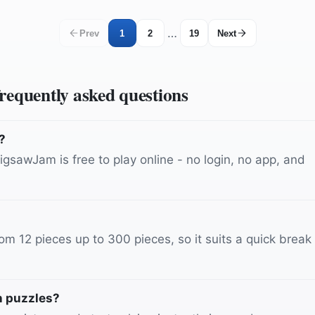
…
Prev
1
2
19
Next
frequently asked questions
?
gsawJam is free to play online - no login, no app, and
m 12 pieces up to 300 pieces, so it suits a quick break
n puzzles?