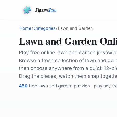
Jigsaw
Jam
Home
/
Categories
/
Lawn and Garden
Lawn and Garden Onlin
Play free online lawn and garden jigsaw p
Browse a fresh collection of lawn and gard
then choose anywhere from a quick 12-pie
Drag the pieces, watch them snap togethe
450
free
lawn and garden
puzzles · play any f
by
Ralphs_Fotos
by
Couleur
by
manseok_Kim
by
garten-gg
by
Myriams-Fotos
by
Wolfgang_Hasselma
by
Ralphs_Fotos
by
KevinLindemann
by
Ralphs_Fotos
by
Pezibear