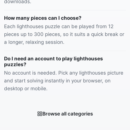
downloads.
How many pieces can I choose?
Each lighthouses puzzle can be played from 12
pieces up to 300 pieces, so it suits a quick break or
a longer, relaxing session.
Do I need an account to play lighthouses
puzzles?
No account is needed. Pick any lighthouses picture
and start solving instantly in your browser, on
desktop or mobile.
Browse all categories