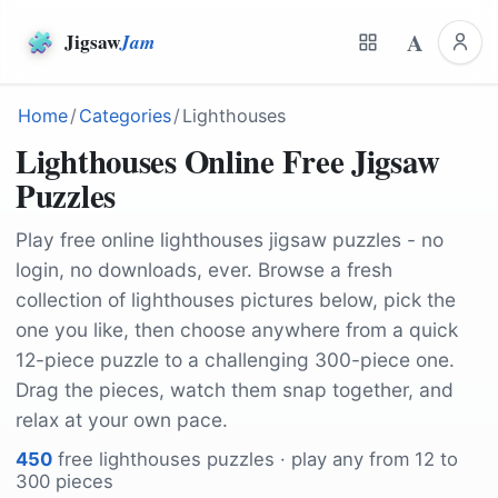
A
Jigsaw
Jam
Home
/
Categories
/
Lighthouses
Lighthouses Online Free Jigsaw
Puzzles
Play free online lighthouses jigsaw puzzles - no
login, no downloads, ever. Browse a fresh
collection of lighthouses pictures below, pick the
one you like, then choose anywhere from a quick
12-piece puzzle to a challenging 300-piece one.
Drag the pieces, watch them snap together, and
relax at your own pace.
450
free
lighthouses
puzzles · play any from 12 to
300 pieces