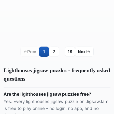
by
12019
by
Saubär
by
lumix2004
by
Jonny_Joka
by
Whitechappel79
by
WolfBlur
by
Lolame
by
Parviz-Pix
by
iulian_ursache
by
165106
by
2857440
by
It_was_a_pleasure
by
Graham-H
by
theeverlastingspring
by
2857440
by
hunt-er
by
Sinawa
by
JennyandtheSummerDay
by
Wallula
by
Olzheim
by
Erik_Lyngsoe
by
Vinding
by
chrisnjule
by
Holgi
…
Prev
1
2
19
Next
Lighthouses
jigsaw puzzles - frequently asked
questions
Are the lighthouses jigsaw puzzles free?
Yes. Every lighthouses jigsaw puzzle on JigsawJam
is free to play online - no login, no app, and no