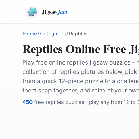
Jigsaw
Jam
Home
/
Categories
/
Reptiles
Reptiles Online Free J
Play free online reptiles jigsaw puzzles -
collection of reptiles pictures below, pic
from a quick 12-piece puzzle to a challe
them snap together, and relax at your ow
450
free
reptiles
puzzles · play any from 12 to
by
Storme22k
by
blickpixel
by
661512
by
DEZALB
by
Pixel-mixer
by
Pascal-Laurent
by
Akiroq
by
ignartonosbg
by
Pixel-mixer
by
Storme22k