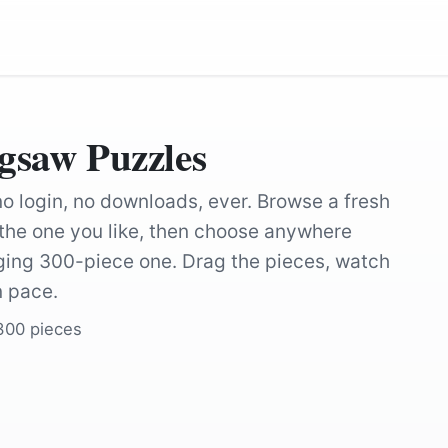
igsaw Puzzles
 no login, no downloads, ever. Browse a fresh
k the one you like, then choose anywhere
nging 300-piece one. Drag the pieces, watch
n pace.
 300 pieces
by
DavidClode
by
Pexels
by
BubbleJuice
by
vandylouw
by
TheOtherKev
by
NoName_13
by
IndigoBunting
by
tdfugere
by
Johan55
by
Anilsharma2