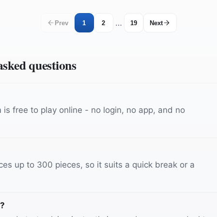
…
Prev
1
2
19
Next
 asked questions
is free to play online - no login, no app, and no
es up to 300 pieces, so it suits a quick break or a
s?