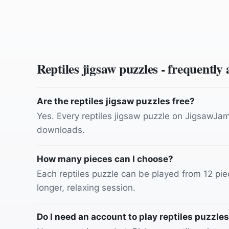
Reptiles
jigsaw puzzles - frequently
Are the reptiles jigsaw puzzles free?
Yes. Every reptiles jigsaw puzzle on JigsawJam 
downloads.
How many pieces can I choose?
Each reptiles puzzle can be played from 12 piec
longer, relaxing session.
Do I need an account to play reptiles puzzle