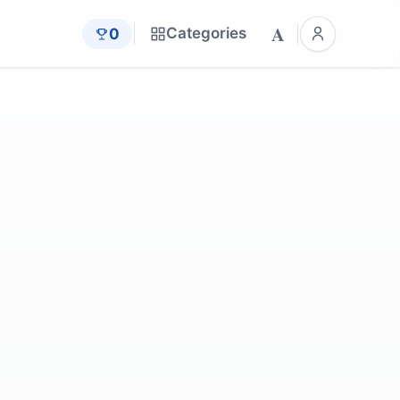
A
Categories
0
by
wwarby
by
661512
by
CaseOriginals
by
jggrz
6