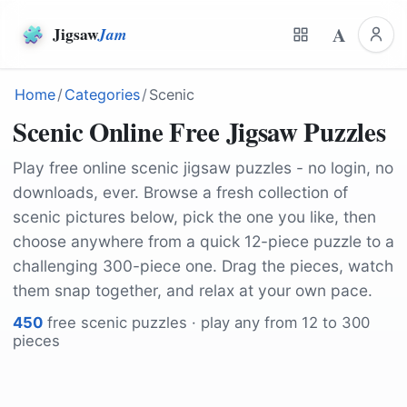
A
Jigsaw
Jam
Home
/
Categories
/
Scenic
Scenic Online Free Jigsaw Puzzles
Play free online scenic jigsaw puzzles - no login, no
downloads, ever. Browse a fresh collection of
scenic pictures below, pick the one you like, then
choose anywhere from a quick 12-piece puzzle to a
challenging 300-piece one. Drag the pieces, watch
them snap together, and relax at your own pace.
450
free
scenic
puzzles · play any from 12 to 300
pieces
by
mynd_roxycr
by
Kanenori
by
kordi_vahle
by
Kanenori
by
16208275
by
stafichukanatoly
by
domelaci
by
Simonecappe91
by
Glavo
by
shogun