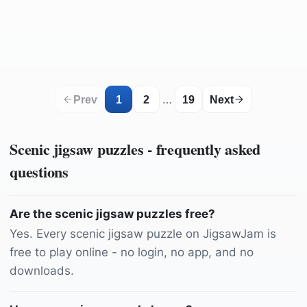
by
Pezibear
by
Kanenori
by
bohacekmarek
by
Kanenori
by
IlonaBurschl
by
nunziog666
by
RuslanSikunov
by
ValterM
by
ronniesong
by
cermanni
by
fietzfotos
by
shogun
by
kordi_vahle
by
Chloe_Dupre
…
Prev
1
2
19
Next
Scenic
jigsaw puzzles - frequently asked
questions
Are the scenic jigsaw puzzles free?
Yes. Every scenic jigsaw puzzle on JigsawJam is
free to play online - no login, no app, and no
downloads.