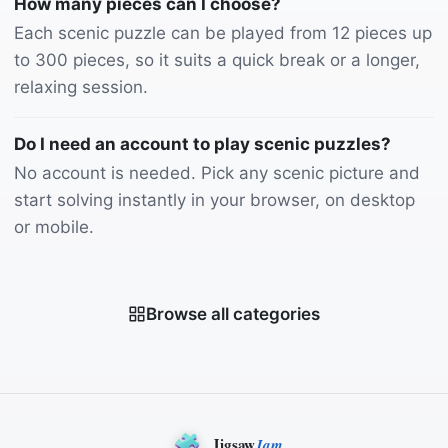
How many pieces can I choose?
Each scenic puzzle can be played from 12 pieces up
to 300 pieces, so it suits a quick break or a longer,
relaxing session.
Do I need an account to play scenic puzzles?
No account is needed. Pick any scenic picture and
start solving instantly in your browser, on desktop
or mobile.
Browse all categories
Jigsaw
Jam