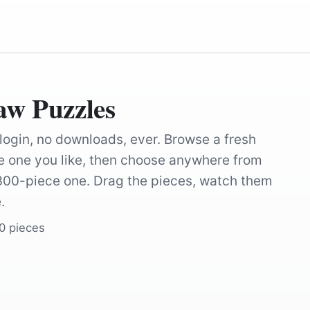
aw Puzzles
 login, no downloads, ever. Browse a fresh
the one you like, then choose anywhere from
 300-piece one. Drag the pieces, watch them
.
00 pieces
by
Cheerfully_lost
by
Cheerfully_lo
by
Michael_Kastelic
by
oleg_mit
by
Michelle-Maria
by
larsen9236
by
moshehar
by
jonif83
by
dendoktoor
by
ArtTower