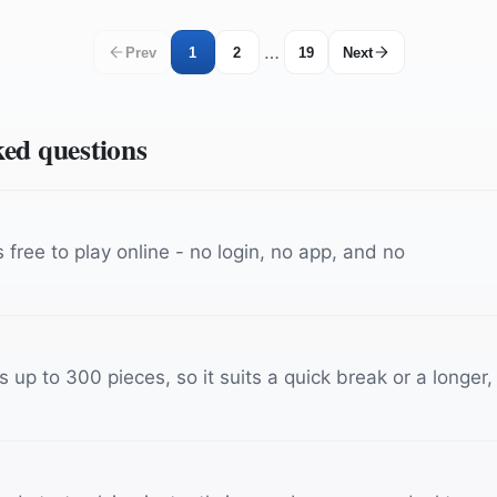
…
Prev
1
2
19
Next
ked questions
free to play online - no login, no app, and no
up to 300 pieces, so it suits a quick break or a longer,