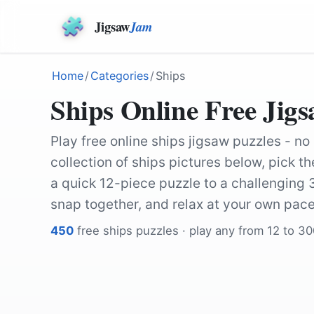
Jigsaw
Jam
Home
/
Categories
/
Ships
Ships Online Free Jigs
Play free online ships jigsaw puzzles - no
collection of ships pictures below, pick 
a quick 12-piece puzzle to a challenging
snap together, and relax at your own pace
450
free
ships
puzzles · play any from 12 to 3
by
terimakasih0
by
Cheerfully_lost
by
Cheerfully_lost
by
KRiemer
by
padrinan
by
12019
by
NoName_13
by
bassoon12345
by
tinameier
by
Niklas9416