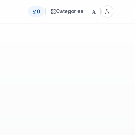
A
Categories
0
st
by
Cheerfully_lost
by
zzkonst
by
JanBaby
by
dendoktoor