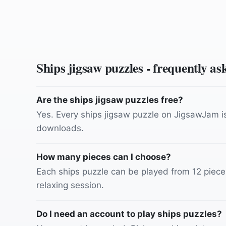
Ships
jigsaw puzzles - frequently as
Are the ships jigsaw puzzles free?
Yes. Every ships jigsaw puzzle on JigsawJam is 
downloads.
How many pieces can I choose?
Each ships puzzle can be played from 12 pieces 
relaxing session.
Do I need an account to play ships puzzles?