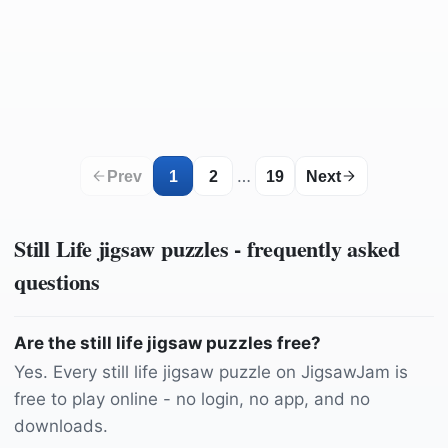
by
Felix-Mittermeier
by
phydc
by
jarmoluk
by
ebor
by
jarmoluk
by
Wounds_and_Cracks
by
domeckopol
by
27707
by
congerdesign
by
GuentherDillingen
by
GuentherDillingen
by
connie_sf
by
marijana1
by
domeckopol
by
TheDesignLady87
by
RitaE
by
Katzenfee50
by
HeVoLi
…
Prev
1
2
19
Next
Still Life
jigsaw puzzles - frequently asked
questions
Are the still life jigsaw puzzles free?
Yes. Every still life jigsaw puzzle on JigsawJam is
free to play online - no login, no app, and no
downloads.