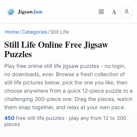
A
Jigsaw
Jam
Home
/
Categories
/
Still Life
Still Life Online Free Jigsaw
Puzzles
Play free online still life jigsaw puzzles - no login,
no downloads, ever. Browse a fresh collection of
still life pictures below, pick the one you like, then
choose anywhere from a quick 12-piece puzzle to a
challenging 300-piece one. Drag the pieces, watch
them snap together, and relax at your own pace.
450
free
still life
puzzles · play any from 12 to 300
pieces
by
candoyi
by
josealbafotos
by
Katzenfee50
by
castleguard
by
Katzenfee50
by
JillWellington