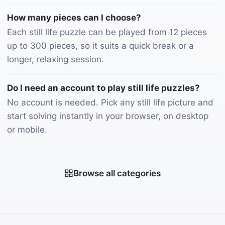
How many pieces can I choose?
Each still life puzzle can be played from 12 pieces
up to 300 pieces, so it suits a quick break or a
longer, relaxing session.
Do I need an account to play still life puzzles?
No account is needed. Pick any still life picture and
start solving instantly in your browser, on desktop
or mobile.
Browse all categories