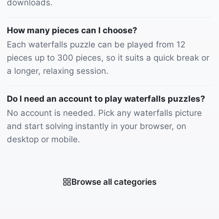
downloads.
How many pieces can I choose?
Each waterfalls puzzle can be played from 12
pieces up to 300 pieces, so it suits a quick break or
a longer, relaxing session.
Do I need an account to play waterfalls puzzles?
No account is needed. Pick any waterfalls picture
and start solving instantly in your browser, on
desktop or mobile.
Browse all categories