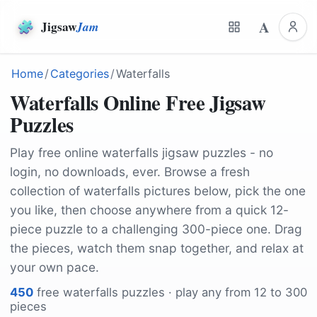
A
Jigsaw
Jam
Home
/
Categories
/
Waterfalls
Waterfalls Online Free Jigsaw
Puzzles
Play free online waterfalls jigsaw puzzles - no
login, no downloads, ever. Browse a fresh
collection of waterfalls pictures below, pick the one
you like, then choose anywhere from a quick 12-
piece puzzle to a challenging 300-piece one. Drag
the pieces, watch them snap together, and relax at
your own pace.
450
free
waterfalls
puzzles · play any from 12 to 300
pieces