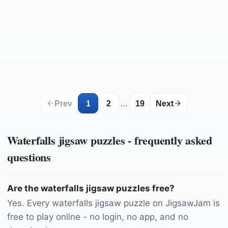
by
1965937
by
165106
by
Zachtleven
by
lecreusois
by
rperucho
by
adriankirby
by
mynd_roxycr
by
hdkaradeniz
by
Camera-man
by
psaudio
by
Camera-man
by
Yezro
by
nicos_fotowelt
by
12019
by
12410814
by
김경복
by
DUCTINH91
by
ReneGossner
by
REXLUNA
by
ajs1980518
by
Felix-Mittermeier
by
pasja1000
by
heibe
by
Pexels
…
Prev
1
2
19
Next
Waterfalls
jigsaw puzzles - frequently asked
questions
Are the waterfalls jigsaw puzzles free?
Yes. Every waterfalls jigsaw puzzle on JigsawJam is
free to play online - no login, no app, and no