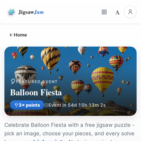
A
Jigsaw
Jam
Home
🎈
FEATURED EVENT
Balloon Fiesta
3
× points
Event in 54d 15h 13m 2s
Celebrate
Balloon Fiesta
with a free jigsaw puzzle -
pick an image, choose your pieces, and every solve