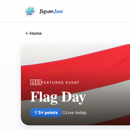
Jigsaw
Jam
Home
🇺🇸
FEATURED EVENT
Flag Day
3
× points
Live today