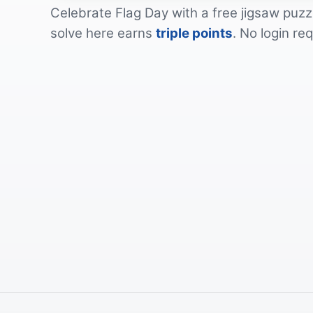
Celebrate
Flag Day
with a free jigsaw puzz
solve here earns
triple points
. No login re
by
tinkguy
by
TechPhotoGal
by
DWilliam
by
Pexels
by
DWilliam
by
ArtisticOperations
by
DWilliam
by
DWilliam
by
kiora_geta
by
Ray_Shrewsberry
by
dimitrisvetsikas1969
by
Alexas_Fotos
by
PublicDomainPictures
by
Alexas_Fotos
by
PublicDomainPictures
by
Ralphs_Fotos
by
Alexas_Fotos
by
tammon
by
Michael_Luenen
by
Ralphs_Fotos
by
misterfarmer
by
StephanieJ247
by
michellegraber
by
MabelAmber