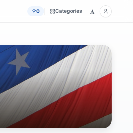
A
Categories
0