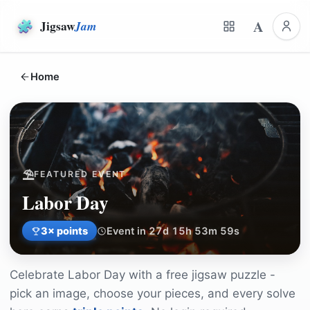
A
Jigsaw
Jam
Home
⛱️
FEATURED EVENT
Labor Day
3
× points
Event in 27d 15h 53m 59s
Celebrate
Labor Day
with a free jigsaw puzzle -
pick an image, choose your pieces, and every solve