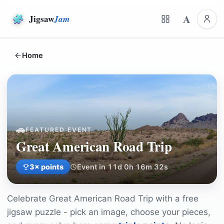
A
Jigsaw
Jam
Home
🚗
FEATURED EVENT
Great American Road Trip
3
× points
Event in 11d 0h 16m 32s
Celebrate
Great American Road Trip
with a free
jigsaw puzzle - pick an image, choose your pieces,