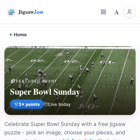
A
Jigsaw
Jam
Home
🏈
FEATURED EVENT
Super Bowl Sunday
3
× points
Live today
Celebrate
Super Bowl Sunday
with a free jigsaw
puzzle - pick an image, choose your pieces, and